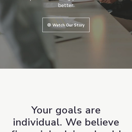
better.
Watch Our Story
Your goals are
individual. We believe