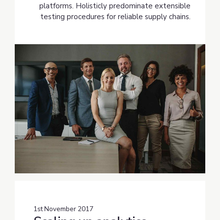
platforms. Holisticly predominate extensible
testing procedures for reliable supply chains.
1st November 2017