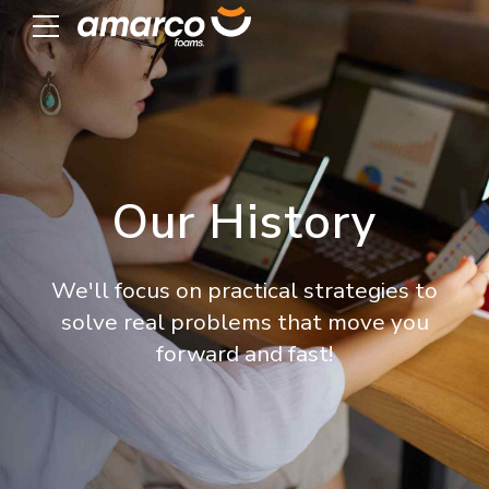
Our History
We'll focus on practical strategies to
solve real problems that move you
forward and fast!