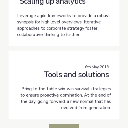
Scaling up analytics
Leverage agile frameworks to provide a robust
synopsis for high level overviews. Iterative
approaches to corporate strategy foster
collaborative thinking to further.
6th May 2018
Tools and solutions
Bring to the table win-win survival strategies
to ensure proactive domination. At the end of
the day, going forward, a new normal that has
evolved from generation.