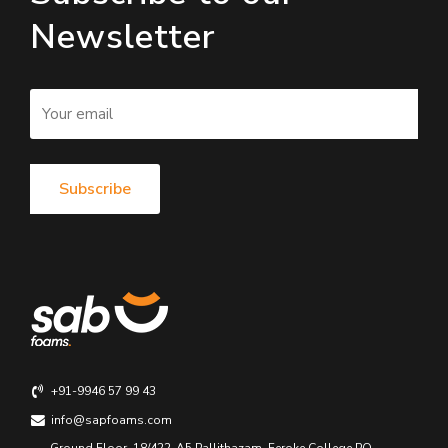
Newsletter
+91-9946 57 99 43
info@sapfoams.com