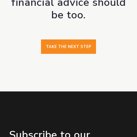
financial advice should
be too.
TAKE THE NEXT STEP
Subscribe to our