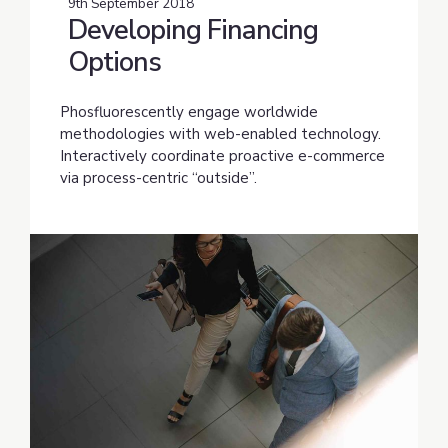
9th September 2018
Developing Financing
Options
Phosfluorescently engage worldwide
methodologies with web-enabled technology.
Interactively coordinate proactive e-commerce
via process-centric “outside”.