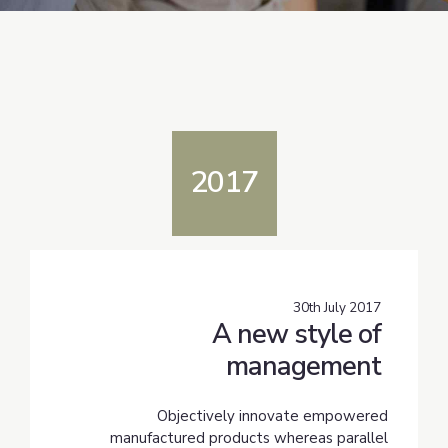
2017
30th July 2017
A new style of
management
Objectively innovate empowered
manufactured products whereas parallel