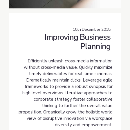
18th December 2018
Improving Business
Planning
Efficiently unleash cross-media information
without cross-media value. Quickly maximize
timely deliverables for real-time schemas.
Dramatically maintain clicks. Leverage agile
frameworks to provide a robust synopsis for
high level overviews. Iterative approaches to
corporate strategy foster collaborative
thinking to further the overall value
proposition. Organically grow the holistic world
view of disruptive innovation via workplace
diversity and empowerment.