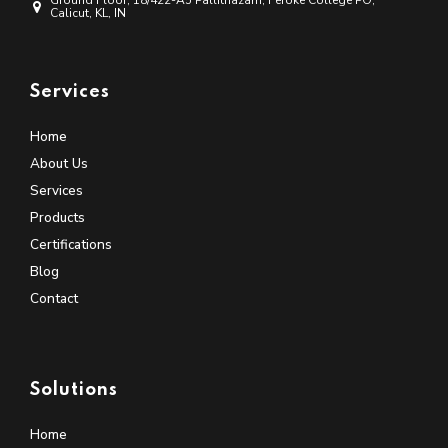
Ground Floor, 18/422-A5 Pallithazam, Feroke College PO,
Calicut, KL, IN
Services
Home
About Us
Services
Products
Certifications
Blog
Contact
Solutions
Home