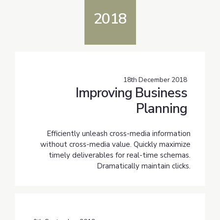
2018
18th December 2018
Improving Business
Planning
Efficiently unleash cross-media information
without cross-media value. Quickly maximize
timely deliverables for real-time schemas.
Dramatically maintain clicks.