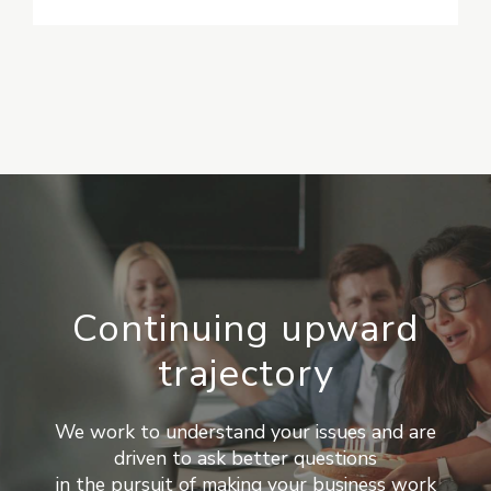
Continuing upward
trajectory
We work to understand your issues and are
driven to ask better questions
in the pursuit of making your business work