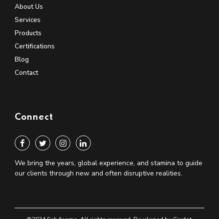
About Us
Services
Products
Certifications
Blog
Contact
Connect
We bring the years, global experience, and stamina to guide
our clients through new and often disruptive realities.