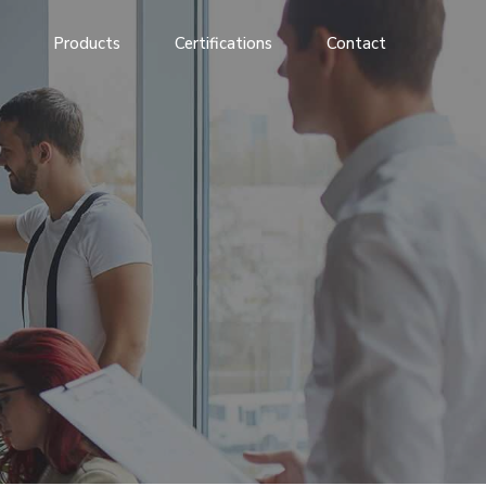
Products
Certifications
Contact