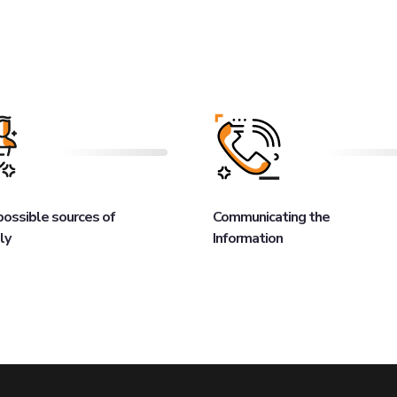
 possible sources of
Communicating the
ly
Information