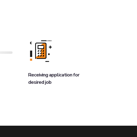
Receiving application for
desired job