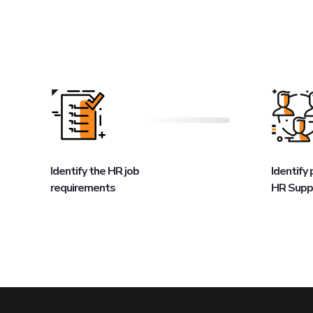
Identify the HR job
Identify
requirements
HR Supp