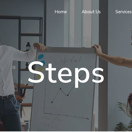
Home
About Us
Services
Steps