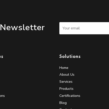
 Newsletter
es
Solutions
Home
About Us
Services
Products
ions
Certifications
Blog