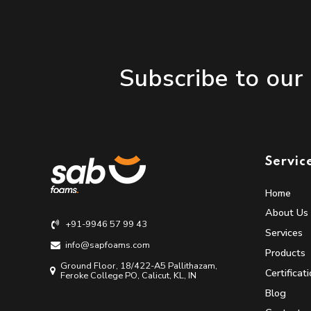
Subscribe to our
Servic
Home
About Us
+91-9946 57 99 43
Services
info@sapfoams.com
Products
Ground Floor, 18/422-A5 Pallithazam,
Certificat
Feroke College PO, Calicut, KL, IN
Blog