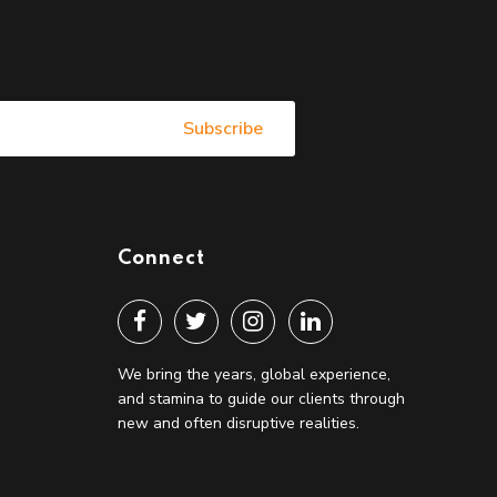
Connect
We bring the years, global experience,
and stamina to guide our clients through
new and often disruptive realities.